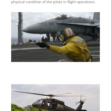
physical condition of the pilots in flight operations.