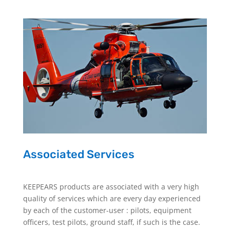
Associated Services
KEEPEARS products are associated with a very high
quality of services which are every day experienced
by each of the customer-user : pilots, equipment
officers, test pilots, ground staff, if such is the case.