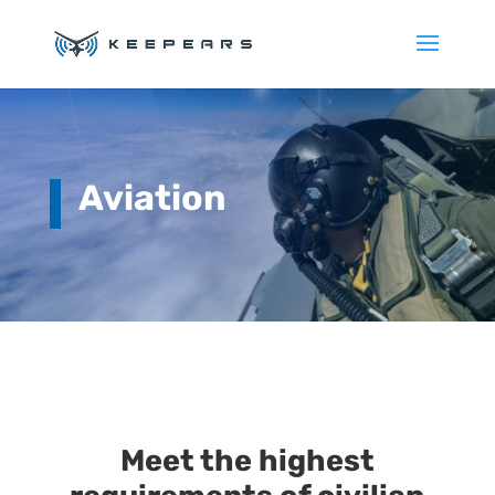
Aviation
Meet the highest