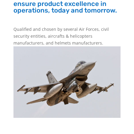
ensure product excellence in
operations, today and tomorrow.
Qualified and chosen by several Air Forces, civil
security entities, aircrafts & helicopters
manufacturers, and helmets manufacturers.