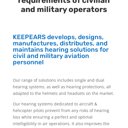
requirements of civilian
and military operators
KEEPEARS develops, designs,
manufactures, distributes, and
maintains hearing solutions for
civil and military aviation
personnel
Our range of solutions includes single and dual
hearing systems, as well as hearing protections, all
adapted to the helmets and headsets on the market.
Our hearing systems dedicated to aircraft &
helicopter pilots prevent from any risks of hearing
loss while ensuring a perfect and optimal
intelligibility in air operations. It also improves the