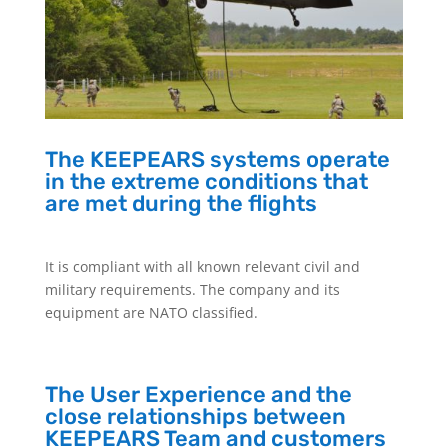
The KEEPEARS systems operate
in the extreme conditions that
are met during the flights
It is compliant with all known relevant civil and
military requirements. The company and its
equipment are NATO classified.
The User Experience and the
close relationships between
KEEPEARS Team and customers