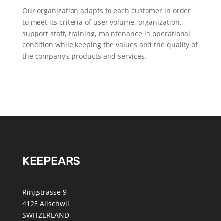
Our organization adapts to each customer in order
to meet its criteria of user volume, organization,
support staff, training, maintenance in operational
condition while keeping the values and the quality of
the company’s products and services.
KEEPEARS
Ringstrasse 9
4123 Allschwil
SWITZERLAND