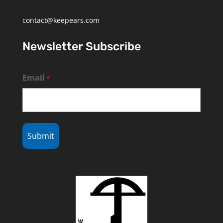
contact@keepears.com
Newsletter Subscribe
Email
*